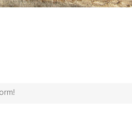
form!