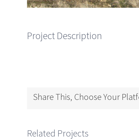
Project Description
Share This, Choose Your Plat
Related Projects