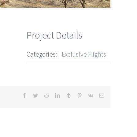
Project Details
Categories:
Exclusive Flights
Facebook
Twitter
Reddit
LinkedIn
Tumblr
Pinterest
Vk
Email