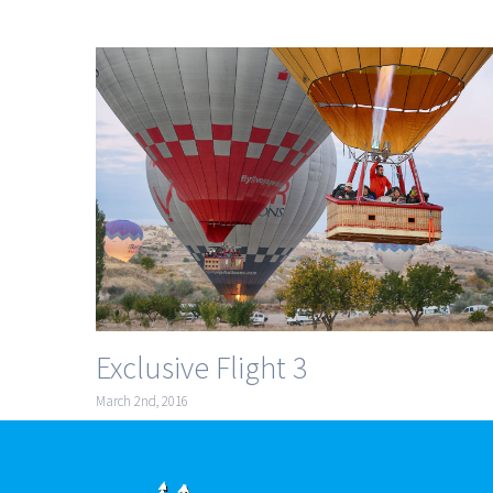
Exclusive Flight 3
March 2nd, 2016