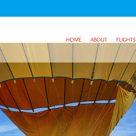
HOME
ABOUT
FLIGHTS