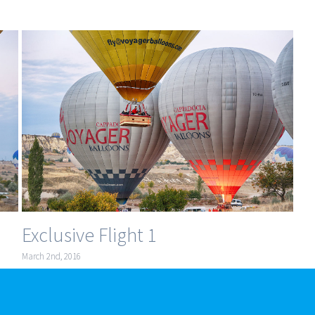
Exclusive Flight 1
March 2nd, 2016