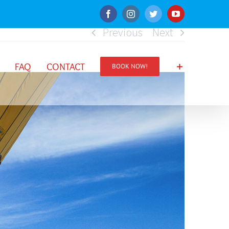
Facebook
Instagram
Twitter
YouTube
Previous
Next
FAQ
CONTACT
BOOK NOW!